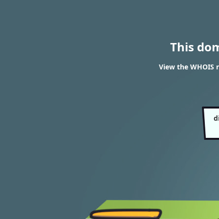
This do
View the WHOIS re
d