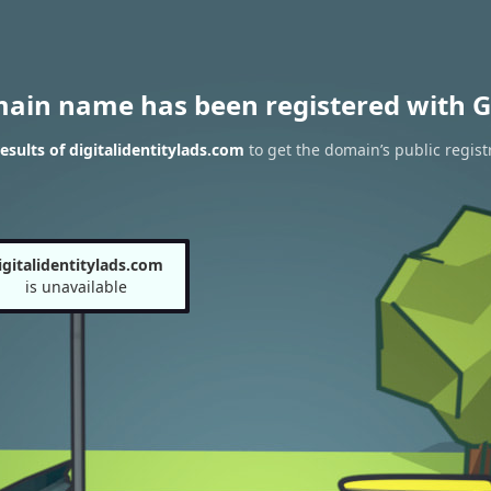
main name has been registered with G
sults of digitalidentitylads.com
to get the domain’s public regist
igitalidentitylads.com
is unavailable