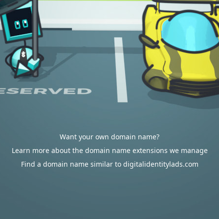
Want your own domain name?
Learn more about the domain name extensions we manage
Find a domain name similar to digitalidentitylads.com