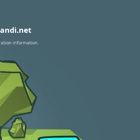
andi.net
ration information.